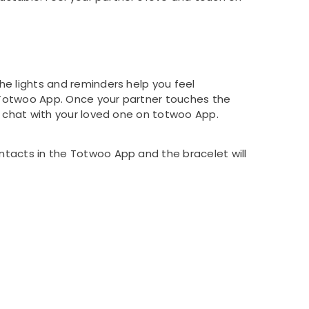
he lights and reminders help you feel
n Totwoo App. Once your partner touches the
n chat with your loved one on totwoo App.
ntacts in the Totwoo App and the bracelet will