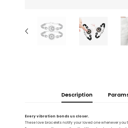
Description
Param
Every vibration bonds us closer.
These love bracelets notify your loved one whenever you t