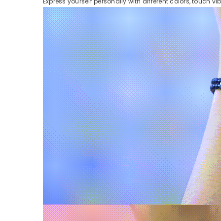
Express yourself personally with different colors, touch vi