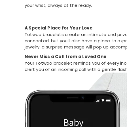
your wrist, always at the ready.
A Special Place for Your Love
Totwoo bracelets create an intimate and privat
connected, but you’ll also have a place to exp
jewelry, a surprise message will pop up accomp
Never Miss a Call from a Loved One
Your Totwoo bracelet reminds you of every inc
alert you of an incoming call with a gentle flash