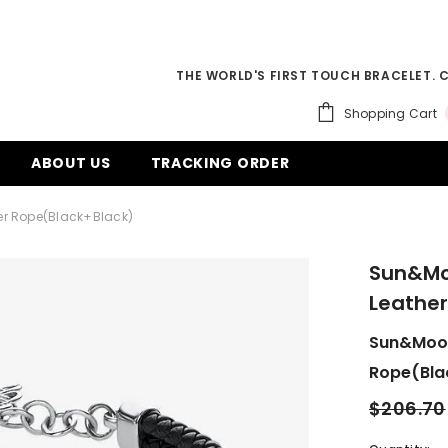
THE WORLD'S FIRST TOUCH BRACELET. 
Shopping Cart
ABOUT US
TRACKING ORDER
er Rope(Black+Black)
Sun&Mo
Leather
Sun&Moon
Rope(Bla
$206.70