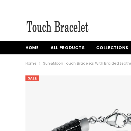
{{ "ACCESSIBILITY.SKIP_TO_TEXT" | T }}
HOME
ALL PRODUCTS
COLLECTIONS
Home
Sun&Moon Touch Bracelets With Braided Leath
SALE