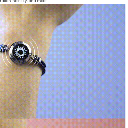
bration intensity, and more!