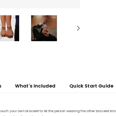
s
What's Included
Quick Start Guide
ouch your own bracelet to let the person wearing the other bracelet kno