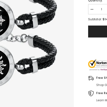
Quantity:
$1
Subtotal:
Free S
Shop Gl
Free R
Learn M