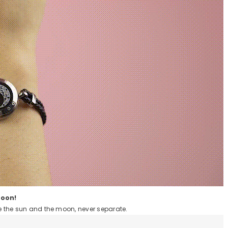
Moon!
ike the sun and the moon, never separate.