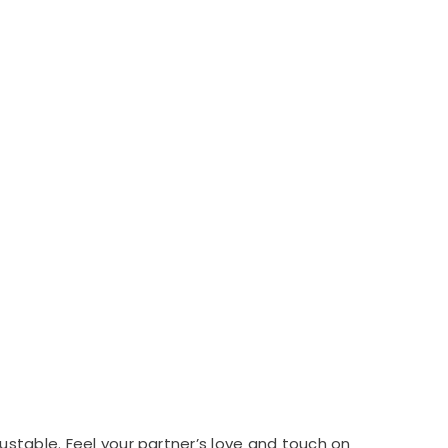
ustable. Feel your partner’s love and touch on