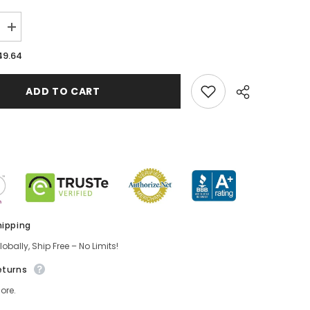
49.64
ADD TO CART
hipping
obally, Ship Free – No Limits!
eturns
ore.