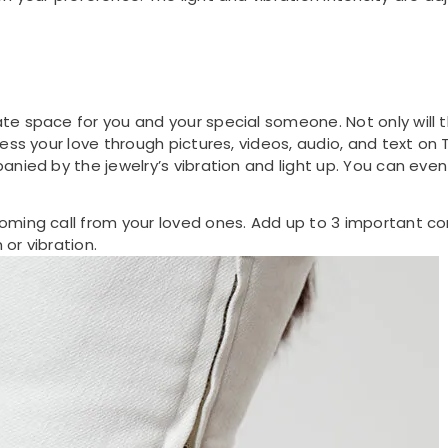
e space for you and your special someone. Not only will t
ress your love through pictures, videos, audio, and text o
anied by the jewelry’s vibration and light up. You can eve
oming call from your loved ones. Add up to 3 important co
 or vibration.