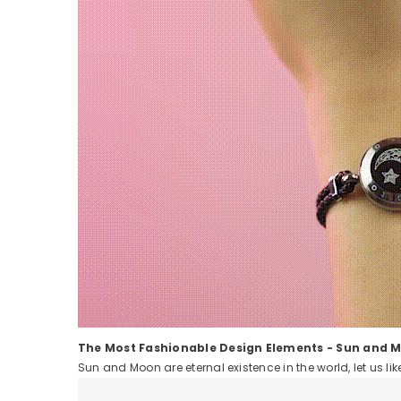
The Most Fashionable Design Elements - Sun and 
Sun and Moon are eternal existence in the world, let us l