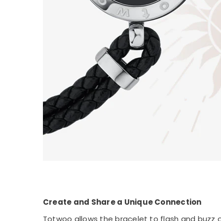
Create and Share a Unique Connection
Totwoo allows the bracelet to flash and buzz on