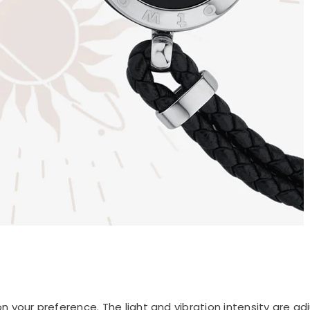
 your preference. The light and vibration intensity are adj