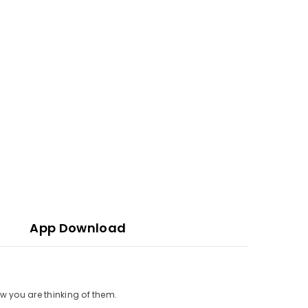
App Download
w you are thinking of them.