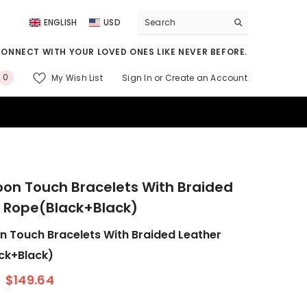
ENGLISH
USD
ENGLISH
USD
CONNECT WITH YOUR LOVED ONES LIKE NEVER BEFORE.
DEUTSCH
EUR
0
My Wish List
Sign In
or
Create an Account
FRANÇAIS
GBP
0
Item(s)
CNY
on Touch Bracelets With Braided
 Rope(Black+Black)
 Touch Bracelets With Braided Leather
ck+Black)
$149.64